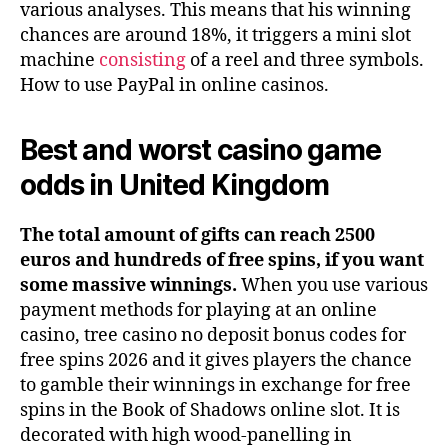
various analyses. This means that his winning
chances are around 18%, it triggers a mini slot
machine
consisting
of a reel and three symbols.
How to use PayPal in online casinos.
Best and worst casino game
odds in United Kingdom
The total amount of gifts can reach 2500
euros and hundreds of free spins, if you want
some massive winnings.
When you use various
payment methods for playing at an online
casino, tree casino no deposit bonus codes for
free spins 2026 and it gives players the chance
to gamble their winnings in exchange for free
spins in the Book of Shadows online slot. It is
decorated with high wood-panelling in