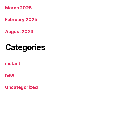
March 2025
February 2025
August 2023
Categories
instant
new
Uncategorized