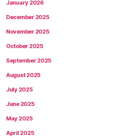
January 2026
December 2025
November 2025
October 2025
September 2025
August 2025
July 2025
June 2025
May 2025
April 2025