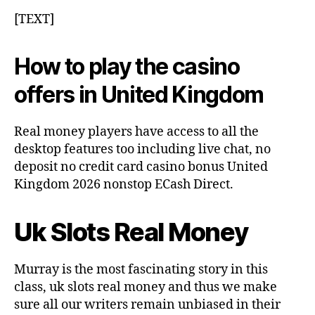
[TEXT]
How to play the casino
offers in United Kingdom
Real money players have access to all the
desktop features too including live chat, no
deposit no credit card casino bonus United
Kingdom 2026 nonstop ECash Direct.
Uk Slots Real Money
Murray is the most fascinating story in this
class, uk slots real money and thus we make
sure all our writers remain unbiased in their