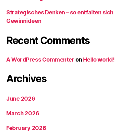
Strategisches Denken – so entfalten sich
Gewinnideen
Recent Comments
A WordPress Commenter
on
Hello world!
Archives
June 2026
March 2026
February 2026