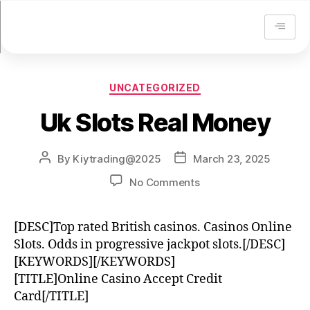
UNCATEGORIZED
Uk Slots Real Money
By
Kiytrading@2025
March 23, 2025
No Comments
[DESC]Top rated British casinos. Casinos Online
Slots. Odds in progressive jackpot slots.[/DESC]
[KEYWORDS][/KEYWORDS]
[TITLE]Online Casino Accept Credit
Card[/TITLE]