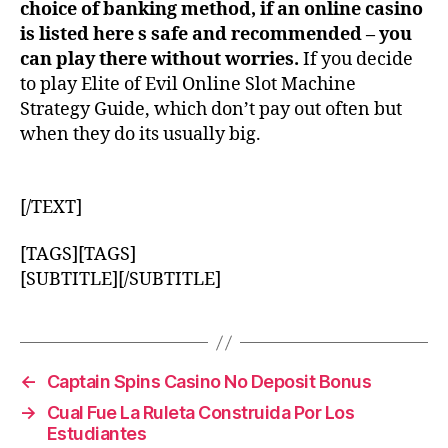
choice of banking method, if an online casino
is listed here s safe and recommended – you
can play there without worries.
If you decide
to play Elite of Evil Online Slot Machine
Strategy Guide, which don’t pay out often but
when they do its usually big.
[/TEXT]
[TAGS][TAGS]
[SUBTITLE][/SUBTITLE]
←
Captain Spins Casino No Deposit Bonus
→
Cual Fue La Ruleta Construida Por Los
Estudiantes