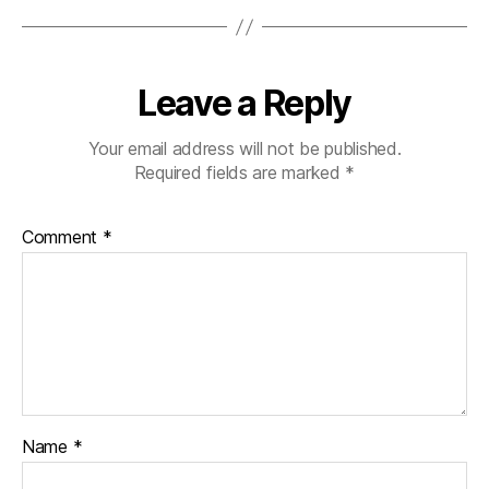
Leave a Reply
Your email address will not be published.
Required fields are marked
*
Comment
*
Name
*