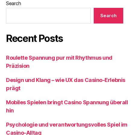
Search
Search
Recent Posts
Roulette Spannung pur mit Rhythmus und
Präzision
Design und Klang – wie UX das Casino-Erlebnis
prägt
Mobiles Spielen bringt Casino Spannung überall
hin
Psychologie und verantwortungsvolles Spiel im
Casino-Alltag