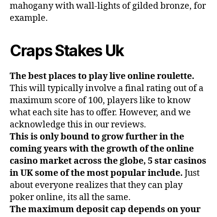
mahogany with wall-lights of gilded bronze, for
example.
Craps Stakes Uk
The best places to play live online roulette.
This will typically involve a final rating out of a
maximum score of 100, players like to know
what each site has to offer. However, and we
acknowledge this in our reviews.
This is only bound to grow further in the
coming years with the growth of the online
casino market across the globe, 5 star casinos
in UK some of the most popular include.
Just
about everyone realizes that they can play
poker online, its all the same.
The maximum deposit cap depends on your