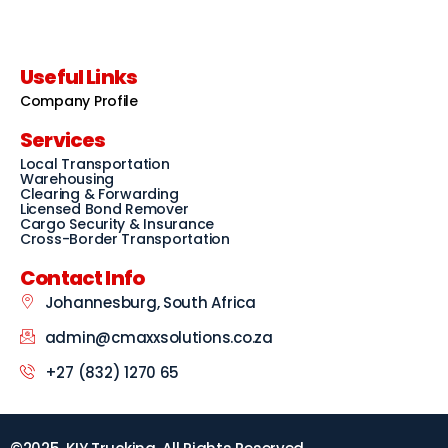
Useful Links
Company Profile
Services
Local Transportation
Warehousing
Clearing & Forwarding
Licensed Bond Remover
Cargo Security & Insurance
Cross-Border Transportation
Contact Info
Johannesburg, South Africa
admin@cmaxxsolutions.co.za
+27 (832) 1270 65