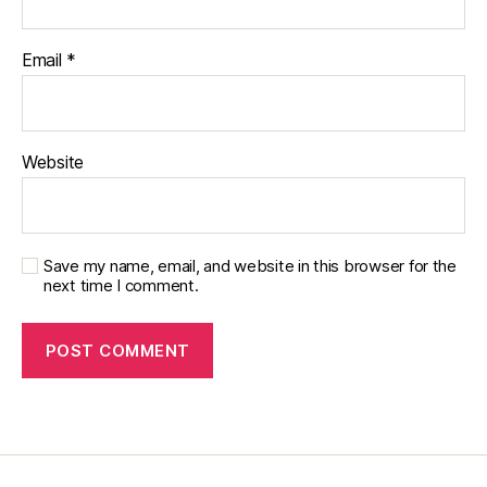
Email
*
Website
Save my name, email, and website in this browser for the
next time I comment.