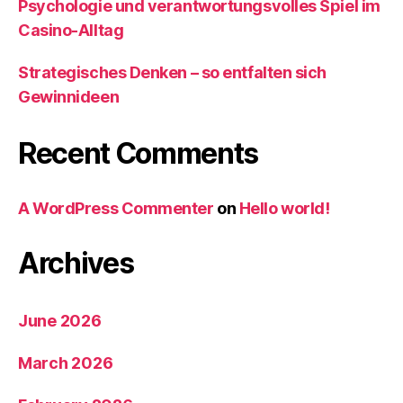
Psychologie und verantwortungsvolles Spiel im
Casino-Alltag
Strategisches Denken – so entfalten sich
Gewinnideen
Recent Comments
A WordPress Commenter
on
Hello world!
Archives
June 2026
March 2026