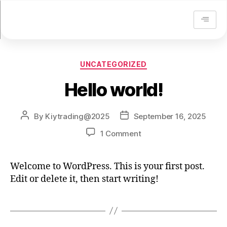
UNCATEGORIZED
Hello world!
By
Kiytrading@2025
September 16, 2025
1 Comment
Welcome to WordPress. This is your first post.
Edit or delete it, then start writing!