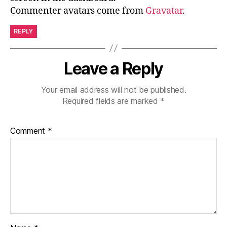
Commenter avatars come from
Gravatar
.
REPLY
Leave a Reply
Your email address will not be published.
Required fields are marked
*
Comment
*