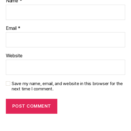
Name
*
Email
*
Website
Save my name, email, and website in this browser for the
next time I comment.