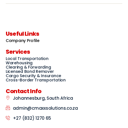
Useful Links
Company Profile
Services
Local Transportation
Warehousing
Clearing & Forwarding
Licensed Bond Remover
Cargo Security & Insurance
Cross-Border Transportation
Contact Info
Johannesburg, South Africa
admin@cmaxxsolutions.co.za
+27 (832) 1270 65