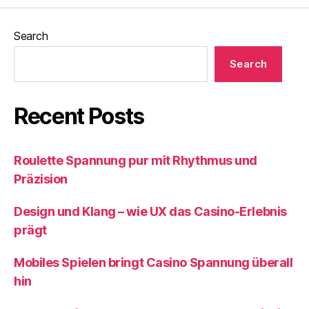
Search
Search
Recent Posts
Roulette Spannung pur mit Rhythmus und
Präzision
Design und Klang – wie UX das Casino-Erlebnis
prägt
Mobiles Spielen bringt Casino Spannung überall
hin