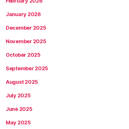
February 2026
January 2026
December 2025
November 2025
October 2025
September 2025
August 2025
July 2025
June 2025
May 2025