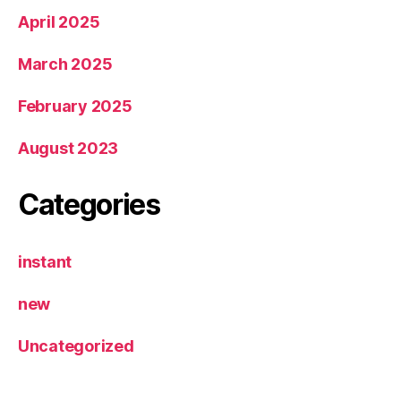
April 2025
March 2025
February 2025
August 2023
Categories
instant
new
Uncategorized