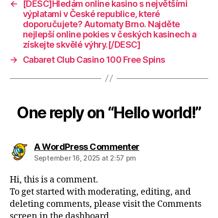
←
[DESC]Hledám online kasino s největšími
výplatami v České republice, které
doporučujete? Automaty Brno. Najděte
nejlepší online pokies v českých kasinech a
získejte skvělé výhry.[/DESC]
→
Cabaret Club Casino 100 Free Spins
One reply on “Hello world!”
A WordPress Commenter
September 16, 2025 at 2:57 pm
Hi, this is a comment.
To get started with moderating, editing, and
deleting comments, please visit the Comments
screen in the dashboard.