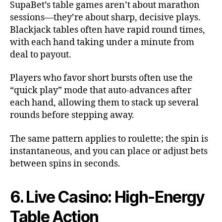
SupaBet’s table games aren’t about marathon
sessions—they’re about sharp, decisive plays.
Blackjack tables often have rapid round times,
with each hand taking under a minute from
deal to payout.
Players who favor short bursts often use the
“quick play” mode that auto‑advances after
each hand, allowing them to stack up several
rounds before stepping away.
The same pattern applies to roulette; the spin is
instantaneous, and you can place or adjust bets
between spins in seconds.
6. Live Casino: High‑Energy
Table Action