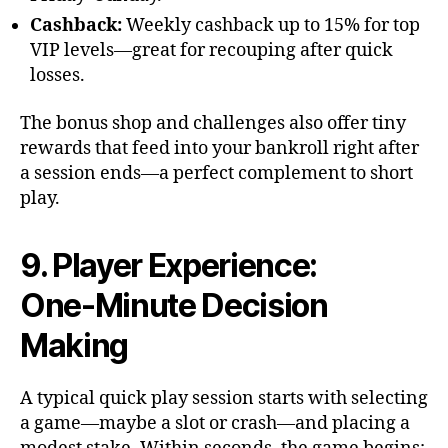
Cashback:
Weekly cashback up to 15% for top
VIP levels—great for recouping after quick
losses.
The bonus shop and challenges also offer tiny
rewards that feed into your bankroll right after
a session ends—a perfect complement to short
play.
9. Player Experience:
One‑Minute Decision
Making
A typical quick play session starts with selecting
a game—maybe a slot or crash—and placing a