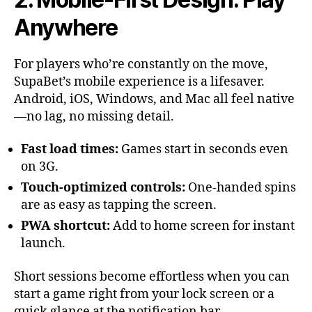
Anywhere
For players who’re constantly on the move,
SupaBet’s mobile experience is a lifesaver.
Android, iOS, Windows, and Mac all feel native
—no lag, no missing detail.
Fast load times:
Games start in seconds even
on 3G.
Touch‑optimized controls:
One‑handed spins
are as easy as tapping the screen.
PWA shortcut:
Add to home screen for instant
launch.
Short sessions become effortless when you can
start a game right from your lock screen or a
quick glance at the notification bar.