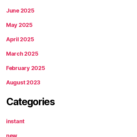
June 2025
May 2025
April 2025
March 2025
February 2025
August 2023
Categories
instant
new