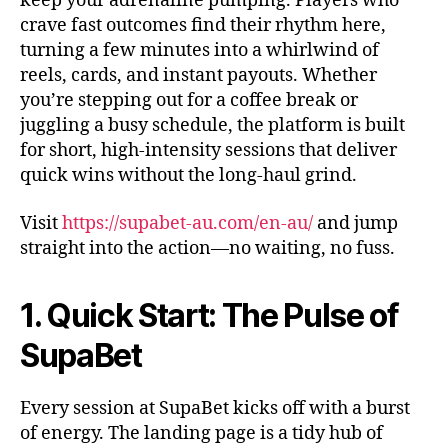
keep your adrenaline pumping. Players who
crave fast outcomes find their rhythm here,
turning a few minutes into a whirlwind of
reels, cards, and instant payouts. Whether
you’re stepping out for a coffee break or
juggling a busy schedule, the platform is built
for short, high‑intensity sessions that deliver
quick wins without the long‑haul grind.
Visit
https://supabet-au.com/en-au/
and jump
straight into the action—no waiting, no fuss.
1. Quick Start: The Pulse of
SupaBet
Every session at SupaBet kicks off with a burst
of energy. The landing page is a tidy hub of