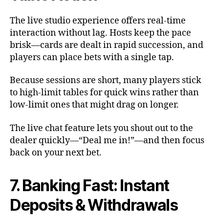
The live studio experience offers real‑time
interaction without lag. Hosts keep the pace
brisk—cards are dealt in rapid succession, and
players can place bets with a single tap.
Because sessions are short, many players stick
to high‑limit tables for quick wins rather than
low‑limit ones that might drag on longer.
The live chat feature lets you shout out to the
dealer quickly—“Deal me in!”—and then focus
back on your next bet.
7. Banking Fast: Instant
Deposits & Withdrawals