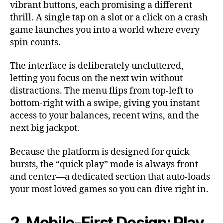
vibrant buttons, each promising a different
thrill. A single tap on a slot or a click on a crash
game launches you into a world where every
spin counts.
The interface is deliberately uncluttered,
letting you focus on the next win without
distractions. The menu flips from top‑left to
bottom‑right with a swipe, giving you instant
access to your balances, recent wins, and the
next big jackpot.
Because the platform is designed for quick
bursts, the “quick play” mode is always front
and center—a dedicated section that auto‑loads
your most loved games so you can dive right in.
2. Mobile‑First Design: Play