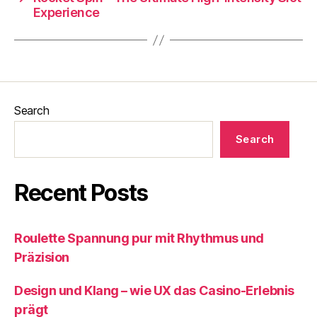
Experience
Search
Search
Recent Posts
Roulette Spannung pur mit Rhythmus und
Präzision
Design und Klang – wie UX das Casino-Erlebnis
prägt