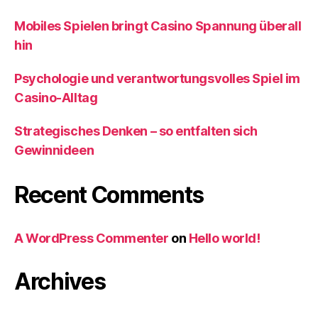
Mobiles Spielen bringt Casino Spannung überall
hin
Psychologie und verantwortungsvolles Spiel im
Casino-Alltag
Strategisches Denken – so entfalten sich
Gewinnideen
Recent Comments
A WordPress Commenter
on
Hello world!
Archives