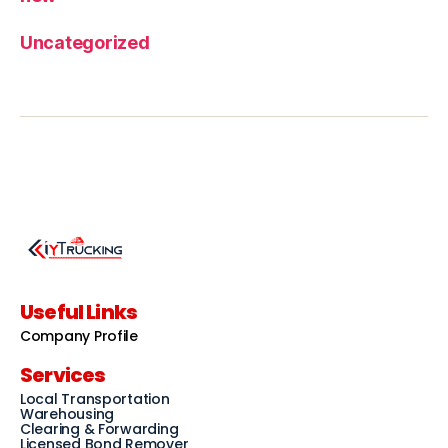
Uncategorized
Useful Links
Company Profile
Services
Local Transportation
Warehousing
Clearing & Forwarding
Licensed Bond Remover