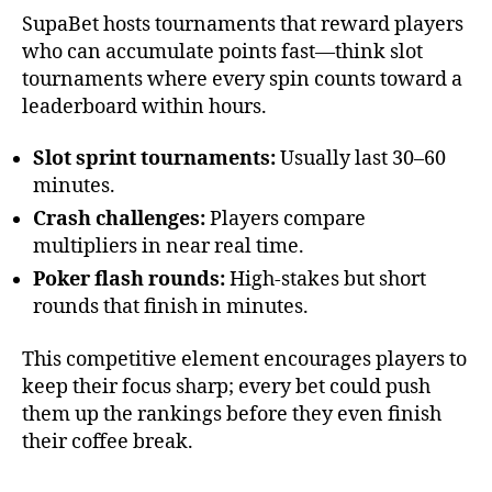
SupaBet hosts tournaments that reward players
who can accumulate points fast—think slot
tournaments where every spin counts toward a
leaderboard within hours.
Slot sprint tournaments:
Usually last 30–60
minutes.
Crash challenges:
Players compare
multipliers in near real time.
Poker flash rounds:
High‑stakes but short
rounds that finish in minutes.
This competitive element encourages players to
keep their focus sharp; every bet could push
them up the rankings before they even finish
their coffee break.