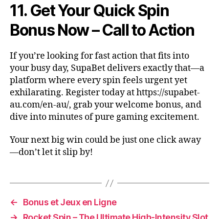
11. Get Your Quick Spin
Bonus Now – Call to Action
If you’re looking for fast action that fits into
your busy day, SupaBet delivers exactly that—a
platform where every spin feels urgent yet
exhilarating. Register today at https://supabet-
au.com/en-au/, grab your welcome bonus, and
dive into minutes of pure gaming excitement.
Your next big win could be just one click away
—don’t let it slip by!
←
Bonus et Jeux en Ligne
→
Rocket Spin – The Ultimate High‑Intensity Slot