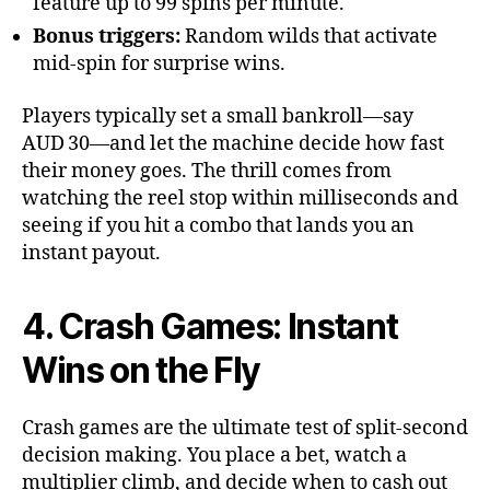
feature up to 99 spins per minute.
Bonus triggers:
Random wilds that activate
mid‑spin for surprise wins.
Players typically set a small bankroll—say
AUD 30—and let the machine decide how fast
their money goes. The thrill comes from
watching the reel stop within milliseconds and
seeing if you hit a combo that lands you an
instant payout.
4. Crash Games: Instant
Wins on the Fly
Crash games are the ultimate test of split‑second
decision making. You place a bet, watch a
multiplier climb, and decide when to cash out