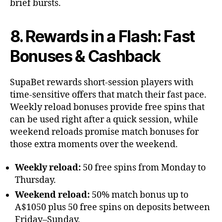
brief bursts.
8. Rewards in a Flash: Fast
Bonuses & Cashback
SupaBet rewards short‑session players with
time‑sensitive offers that match their fast pace.
Weekly reload bonuses provide free spins that
can be used right after a quick session, while
weekend reloads promise match bonuses for
those extra moments over the weekend.
Weekly reload:
50 free spins from Monday to
Thursday.
Weekend reload:
50% match bonus up to
A$1050 plus 50 free spins on deposits between
Friday–Sunday.