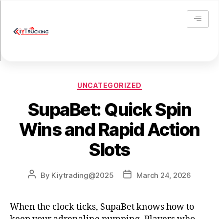
UNCATEGORIZED
SupaBet: Quick Spin
Wins and Rapid Action
Slots
By
Kiytrading@2025
March 24, 2026
When the clock ticks, SupaBet knows how to