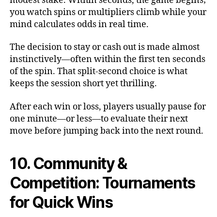
modest stake. Within seconds, the game begins;
you watch spins or multipliers climb while your
mind calculates odds in real time.
The decision to stay or cash out is made almost
instinctively—often within the first ten seconds
of the spin. That split‑second choice is what
keeps the session short yet thrilling.
After each win or loss, players usually pause for
one minute—or less—to evaluate their next
move before jumping back into the next round.
10. Community &
Competition: Tournaments
for Quick Wins