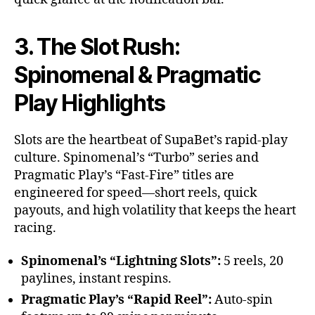
3. The Slot Rush:
Spinomenal & Pragmatic
Play Highlights
Slots are the heartbeat of SupaBet’s rapid‑play
culture. Spinomenal’s “Turbo” series and
Pragmatic Play’s “Fast‑Fire” titles are
engineered for speed—short reels, quick
payouts, and high volatility that keeps the heart
racing.
Spinomenal’s “Lightning Slots”:
5 reels, 20
paylines, instant respins.
Pragmatic Play’s “Rapid Reel”:
Auto‑spin