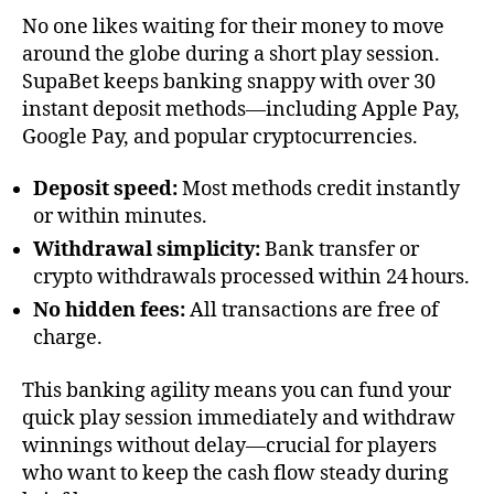
No one likes waiting for their money to move
around the globe during a short play session.
SupaBet keeps banking snappy with over 30
instant deposit methods—including Apple Pay,
Google Pay, and popular cryptocurrencies.
Deposit speed:
Most methods credit instantly
or within minutes.
Withdrawal simplicity:
Bank transfer or
crypto withdrawals processed within 24 hours.
No hidden fees:
All transactions are free of
charge.
This banking agility means you can fund your
quick play session immediately and withdraw
winnings without delay—crucial for players
who want to keep the cash flow steady during