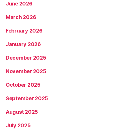
June 2026
March 2026
February 2026
January 2026
December 2025
November 2025
October 2025
September 2025
August 2025
July 2025