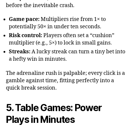
before the inevitable crash.
Game pace:
Multipliers rise from 1× to
potentially 50× in under ten seconds.
Risk control:
Players often set a “cushion”
multiplier (e.g., 5×) to lock in small gains.
Streaks:
A lucky streak can turn a tiny bet into
a hefty win in minutes.
The adrenaline rush is palpable; every click is a
gamble against time, fitting perfectly into a
quick break session.
5. Table Games: Power
Plays in Minutes