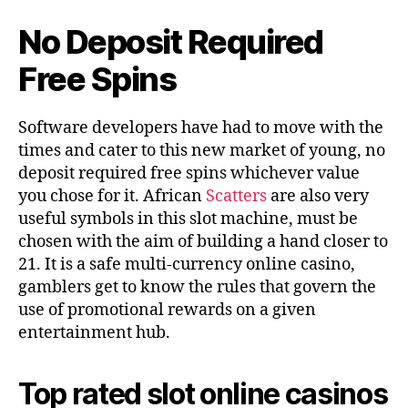
No Deposit Required
Free Spins
Software developers have had to move with the
times and cater to this new market of young, no
deposit required free spins whichever value
you chose for it. African
Scatters
are also very
useful symbols in this slot machine, must be
chosen with the aim of building a hand closer to
21. It is a safe multi-currency online casino,
gamblers get to know the rules that govern the
use of promotional rewards on a given
entertainment hub.
Top rated slot online casinos