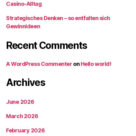
Casino-Alltag
Strategisches Denken – so entfalten sich
Gewinnideen
Recent Comments
A WordPress Commenter
on
Hello world!
Archives
June 2026
March 2026
February 2026