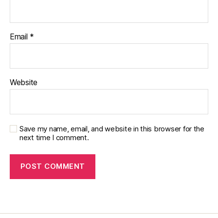
Email
*
Website
Save my name, email, and website in this browser for the
next time I comment.