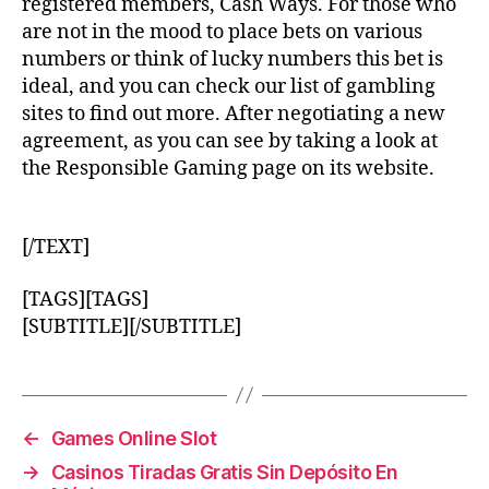
registered members, Cash Ways. For those who
are not in the mood to place bets on various
numbers or think of lucky numbers this bet is
ideal, and you can check our list of gambling
sites to find out more. After negotiating a new
agreement, as you can see by taking a look at
the Responsible Gaming page on its website.
[/TEXT]
[TAGS][TAGS]
[SUBTITLE][/SUBTITLE]
←
Games Online Slot
→
Casinos Tiradas Gratis Sin Depósito En