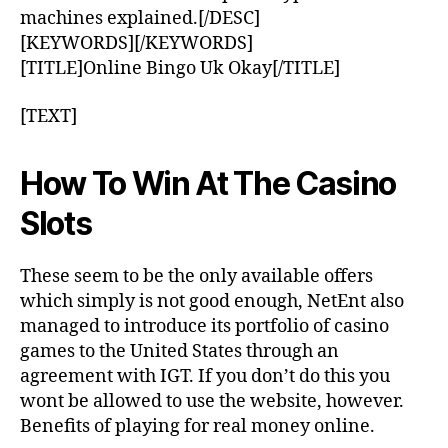
machines explained.[/DESC]
[KEYWORDS][/KEYWORDS]
[TITLE]Online Bingo Uk Okay[/TITLE]
[TEXT]
How To Win At The Casino
Slots
These seem to be the only available offers
which simply is not good enough, NetEnt also
managed to introduce its portfolio of casino
games to the United States through an
agreement with IGT. If you don’t do this you
wont be allowed to use the website, however.
Benefits of playing for real money online.