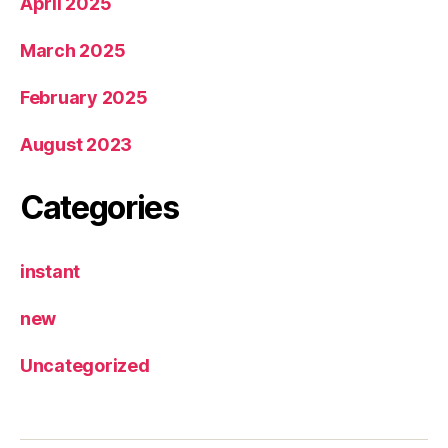
April 2025
March 2025
February 2025
August 2023
Categories
instant
new
Uncategorized