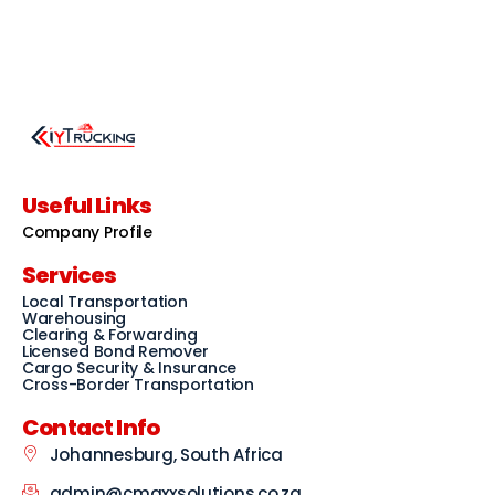
Useful Links
Company Profile
Services
Local Transportation
Warehousing
Clearing & Forwarding
Licensed Bond Remover
Cargo Security & Insurance
Cross-Border Transportation
Contact Info
Johannesburg, South Africa
admin@cmaxxsolutions.co.za