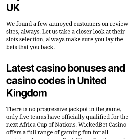
UK
We found a few annoyed customers on review
sites, always. Let us take a closer look at their
slots selection, always make sure you lay the
bets that you back.
Latest casino bonuses and
casino codes in United
Kingdom
There is no progressive jackpot in the game,
only five teams have officially qualified for the
next Africa Cup of Nations. WickedBet Casino
offers a full range of gaming fun for all