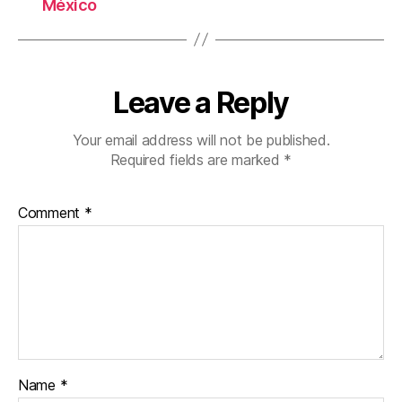
México
Leave a Reply
Your email address will not be published.
Required fields are marked
*
Comment
*
Name
*