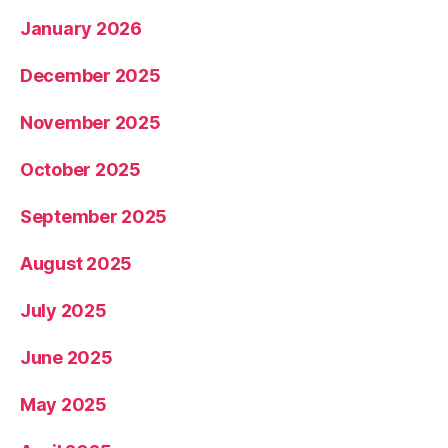
January 2026
December 2025
November 2025
October 2025
September 2025
August 2025
July 2025
June 2025
May 2025