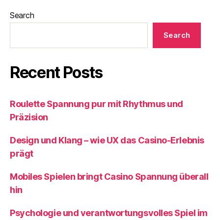
Search
Search
Recent Posts
Roulette Spannung pur mit Rhythmus und
Präzision
Design und Klang – wie UX das Casino-Erlebnis
prägt
Mobiles Spielen bringt Casino Spannung überall
hin
Psychologie und verantwortungsvolles Spiel im