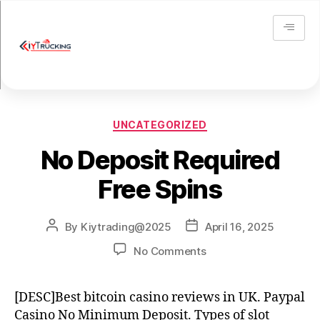
UNCATEGORIZED
No Deposit Required
Free Spins
By
Kiytrading@2025
April 16, 2025
No Comments
[DESC]Best bitcoin casino reviews in UK. Paypal
Casino No Minimum Deposit. Types of slot