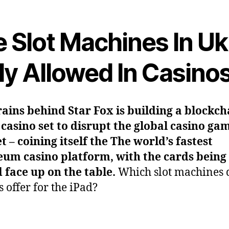
e Slot Machines In Uk
ly Allowed In Casino
ains behind Star Fox is building a blockch
casino set to disrupt the global casino ga
 – coining itself the The world’s fastest
eum casino platform, with the cards being
 face up on the table.
Which slot machines 
s offer for the iPad?