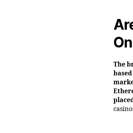
Ar
On
The br
based 
market
Ether
placed
casino