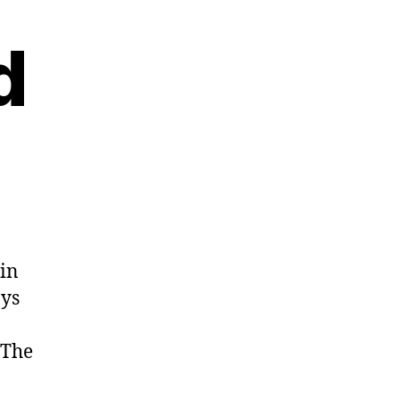
d
 in
ays
 The