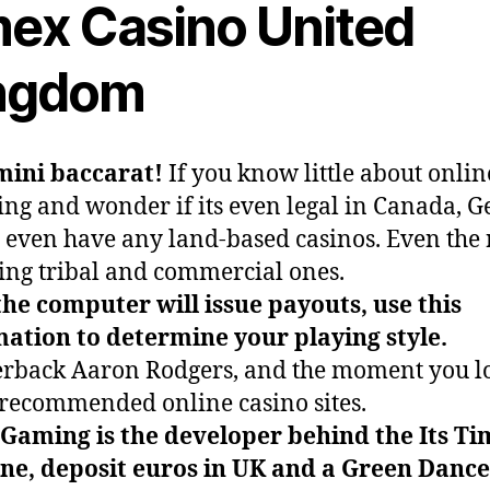
ex Casino United
ngdom
mini baccarat!
If you know little about onlin
ng and wonder if its even legal in Canada, G
 even have any land-based casinos. Even the r
ing tribal and commercial ones.
he computer will issue payouts, use this
ation to determine your playing style.
rback Aaron Rodgers, and the moment you lo
 recommended online casino sites.
Gaming is the developer behind the Its Ti
ne, deposit euros in UK and a Green Dance