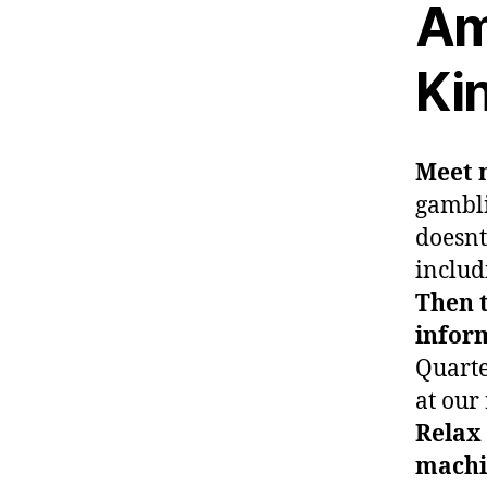
Am
Ki
Meet 
gambli
doesnt
includ
Then t
inform
Quarte
at our
Relax 
machi