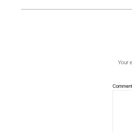
Your e
Commen