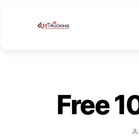
Free 1