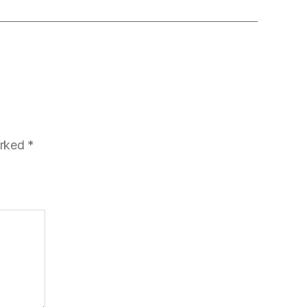
arked
*