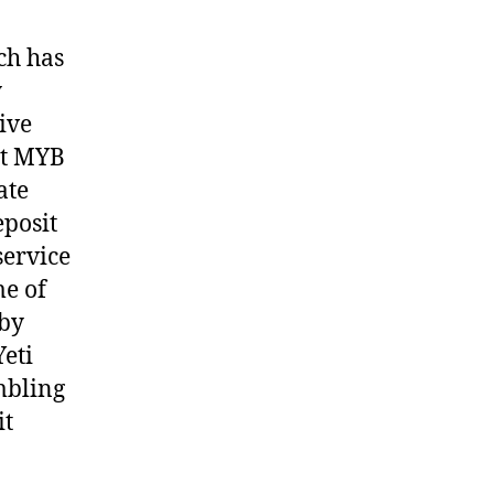
ch has
y
ive
at MYB
ate
eposit
service
me of
 by
Yeti
mbling
it