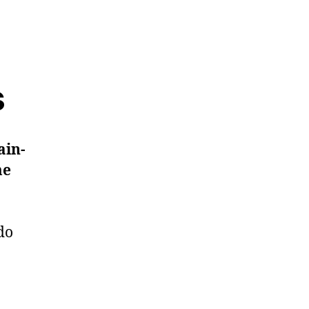
s
ain-
me
do