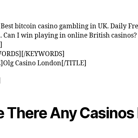
Best bitcoin casino gambling in UK. Daily Fr
. Can I win playing in online British casinos?
]
ORDS][/KEYWORDS]
]Olg Casino London[/TITLE]
]
e There Any Casinos 