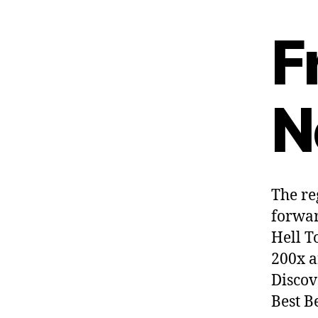
F
N
The re
forwar
Hell T
200x a
Discov
Best Be