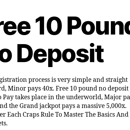
ree 10 Poun
o Deposit
gistration process is very simple and straight
d, Minor pays 40x. Free 10 pound no deposit
o Pay takes place in the underworld, Major p
nd the Grand jackpot pays a massive 5,000x.
er Each Craps Rule To Master The Basics And
ts.