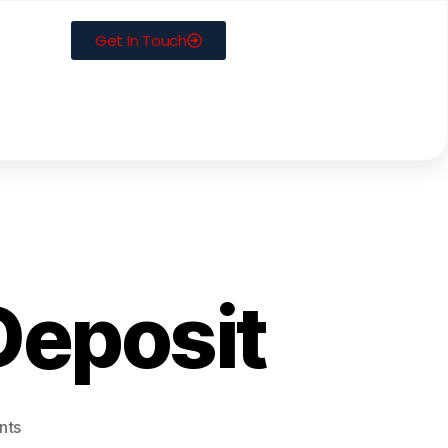
Get In Touch
Deposit
nts