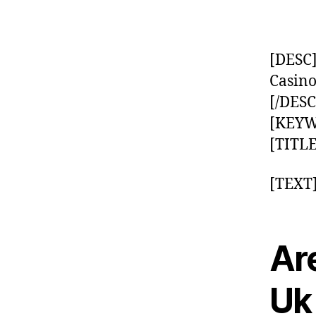
[DESC]
Casino
[/DESC
[KEYW
[TITLE
[TEXT
Ar
Uk