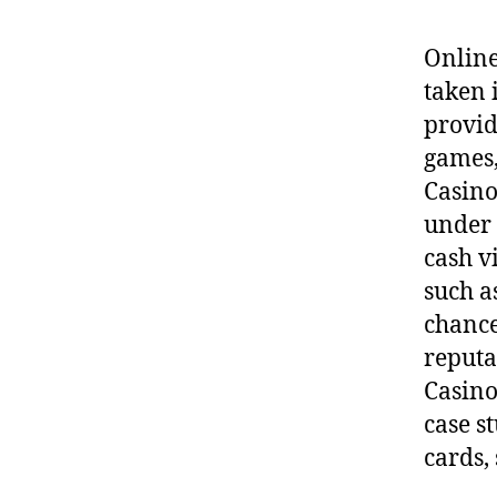
Online
taken 
provid
games,
Casino
under 
cash v
such as
chance
reputa
Casino
case s
cards,