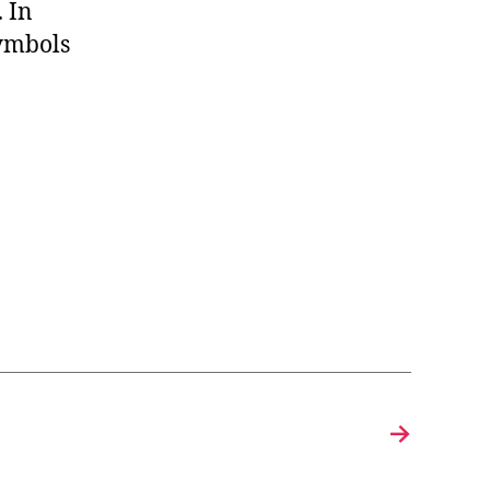
.
In
ymbols
→