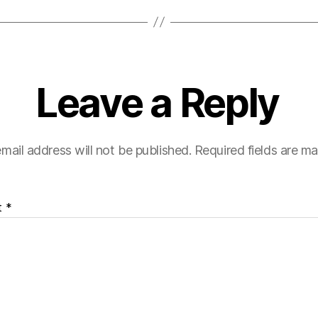
Leave a Reply
mail address will not be published.
Required fields are m
t
*