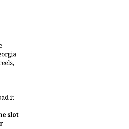
e
eorgia
eels,
ad it
me slot
r