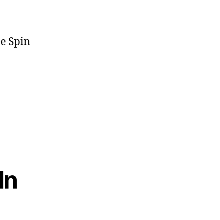
ee Spin
In