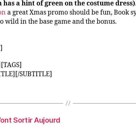
 has a hint of green on the costume dress)
on
a great Xmas promo should be fun, Book s
so wild in the base game and the bonus.
]
][TAGS]
ITLE][/SUBTITLE]
ont Sortir Aujourd