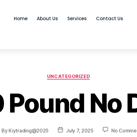
Home
About Us
Services
Contact Us
UNCATEGORIZED
0 Pound No 
By
Kiytrading@2025
July 7, 2025
No Comme