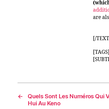
(which
additi
are al
[/TEXT
[TAGS
[SUBT
←
Quels Sont Les Numéros Qui V
Hui Au Keno