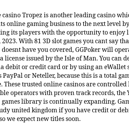
 casino Tropez is another leading casino whi
its online gaming business to the next level b
ing its players with the opportunity to enjoy l
 2023. With 81 3D slot games you cant say th
 doesnt have you covered, GGPoker will oper
a license issued by the Isle of Man. You can d
ia debit or credit card or by using an eWallet 
 PayPal or Neteller, because this is a total ga
. These trusted online casinos are controlled
ble operators with proven track records, the 
 games library is continually expanding. Ga
tudy united kingdom if you have credit or deb
 so we expect new titles soon.