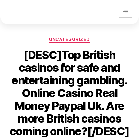
UNCATEGORIZED
[DESC]Top British
casinos for safe and
entertaining gambling.
Online Casino Real
Money Paypal Uk. Are
more British casinos
coming online?[/DESC]