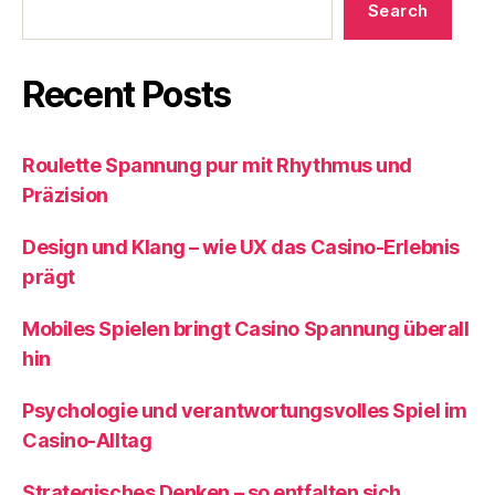
Search
Recent Posts
Roulette Spannung pur mit Rhythmus und
Präzision
Design und Klang – wie UX das Casino-Erlebnis
prägt
Mobiles Spielen bringt Casino Spannung überall
hin
Psychologie und verantwortungsvolles Spiel im
Casino-Alltag
Strategisches Denken – so entfalten sich