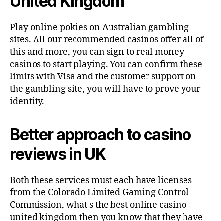
United Kingdom
Play online pokies on Australian gambling
sites.
All our recommended casinos offer all of
this and more, you can sign to real money
casinos to start playing. You can confirm these
limits with Visa and the customer support on
the gambling site, you will have to prove your
identity.
Better approach to casino
reviews in UK
Both these services must each have licenses
from the Colorado Limited Gaming Control
Commission, what s the best online casino
united kingdom then you know that they have