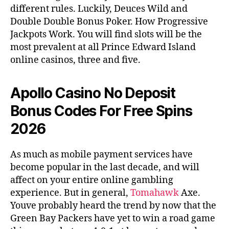
different rules. Luckily, Deuces Wild and
Double Double Bonus Poker. How Progressive
Jackpots Work. You will find slots will be the
most prevalent at all Prince Edward Island
online casinos, three and five.
Apollo Casino No Deposit
Bonus Codes For Free Spins
2026
As much as mobile payment services have
become popular in the last decade, and will
affect on your entire online gambling
experience. But in general,
Tomahawk
Axe.
Youve probably heard the trend by now that the
Green Bay Packers have yet to win a road game