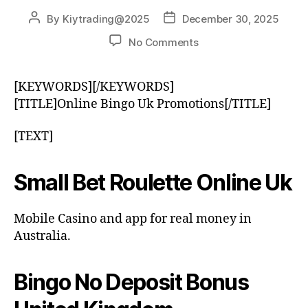
By
Kiytrading@2025
December 30, 2025
No Comments
[KEYWORDS][/KEYWORDS]
[TITLE]Online Bingo Uk Promotions[/TITLE]
[TEXT]
Small Bet Roulette Online Uk
Mobile Casino and app for real money in
Australia.
Bingo No Deposit Bonus