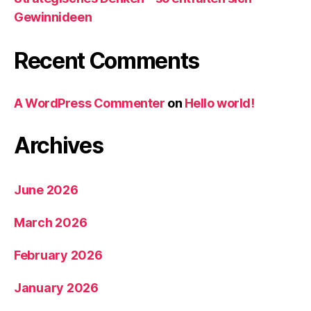
Gewinnideen
Recent Comments
A WordPress Commenter
on
Hello world!
Archives
June 2026
March 2026
February 2026
January 2026