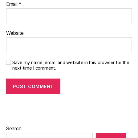
Email
*
Website
Save my name, email, and website in this browser for the
next time I comment.
Search