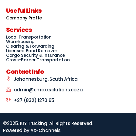
Useful Links
Company Profile
Services
Local Transportation
Warehousing
Clearing & Forwarding
Licensed Bond Remover
Cargo Security & Insurance
Cross-Border Transportation
Contact Info
Johannesburg, South Africa
admin@cmaxxsolutions.co.za
+27 (832) 1270 65
©2025. KIY Trucking. All Rights Reserved.
Powered by AX-Channels