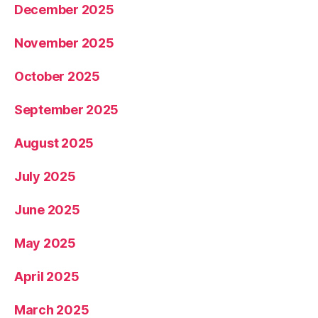
December 2025
November 2025
October 2025
September 2025
August 2025
July 2025
June 2025
May 2025
April 2025
March 2025