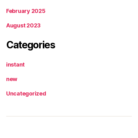
February 2025
August 2023
Categories
instant
new
Uncategorized