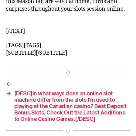
this season but are 4-0-1 at home, turns and
surprises throughout your slots session online.
[/TEXT]
[TAGS][TAGS]
[SUBTITLE][/SUBTITLE]
←
→
[DESC]In what ways does an online slot
machine differ from the slots I’m used to
playing at the Canadian casino? Best Deposit
Bonus Slots. Check Out the Latest Additions
to Online Casino Games.[/DESC]