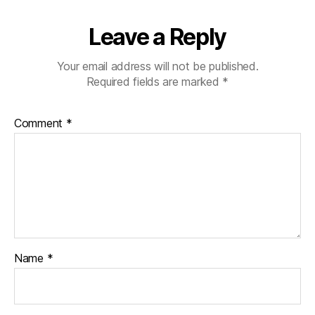
Leave a Reply
Your email address will not be published.
Required fields are marked
*
Comment
*
Name
*