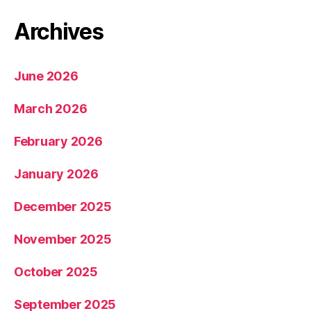
Archives
June 2026
March 2026
February 2026
January 2026
December 2025
November 2025
October 2025
September 2025