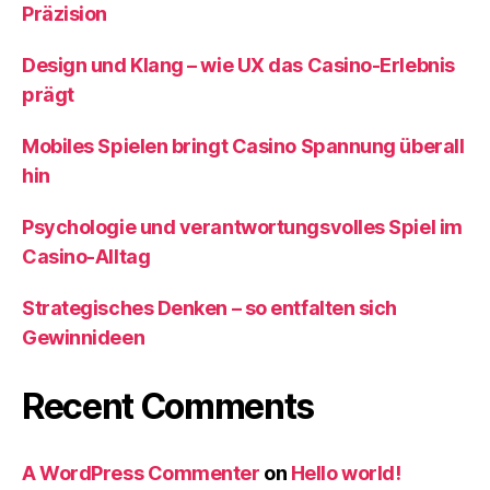
Präzision
Design und Klang – wie UX das Casino-Erlebnis
prägt
Mobiles Spielen bringt Casino Spannung überall
hin
Psychologie und verantwortungsvolles Spiel im
Casino-Alltag
Strategisches Denken – so entfalten sich
Gewinnideen
Recent Comments
A WordPress Commenter
on
Hello world!