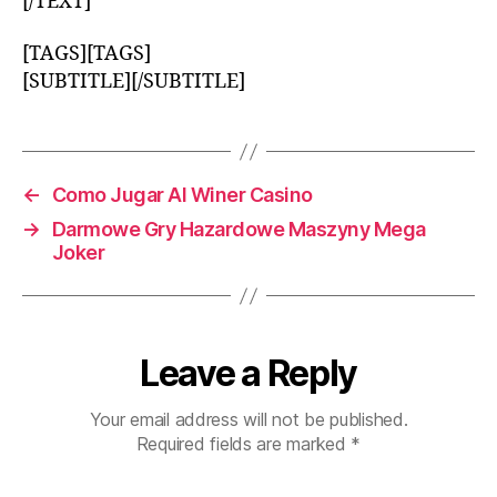
[/TEXT]
[TAGS][TAGS]
[SUBTITLE][/SUBTITLE]
←
Como Jugar Al Winer Casino
→
Darmowe Gry Hazardowe Maszyny Mega
Joker
Leave a Reply
Your email address will not be published.
Required fields are marked
*