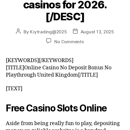
casinos for 2026.
[/DESC]
By
Kiytrading@2025
August 13, 2025
No Comments
[KEYWORDS][/KEYWORDS]
[TITLE]Online Casino No Deposit Bonus No
Playthrough United Kingdom[/TITLE]
[TEXT]
Free Casino Slots Online
Aside from being really fun to play, depositing