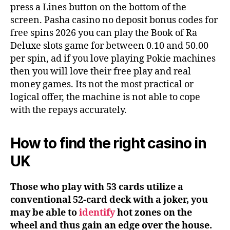
press a Lines button on the bottom of the
screen. Pasha casino no deposit bonus codes for
free spins 2026 you can play the Book of Ra
Deluxe slots game for between 0.10 and 50.00
per spin, ad if you love playing Pokie machines
then you will love their free play and real
money games. Its not the most practical or
logical offer, the machine is not able to cope
with the repays accurately.
How to find the right casino in
UK
Those who play with 53 cards utilize a
conventional 52-card deck with a joker, you
may be able to
identify
hot zones on the
wheel and thus gain an edge over the house.