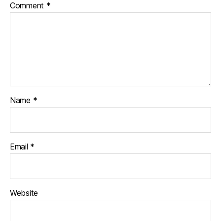
Comment
*
Name
*
Email
*
Website