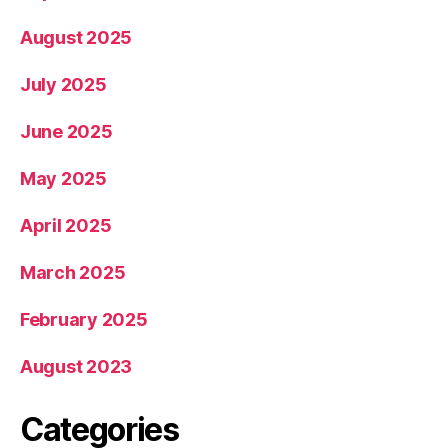
August 2025
July 2025
June 2025
May 2025
April 2025
March 2025
February 2025
August 2023
Categories