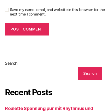
Save my name, email, and website in this browser for the
next time I comment.
Search
Search
Recent Posts
Roulette Spannung pur mit Rhythmus und