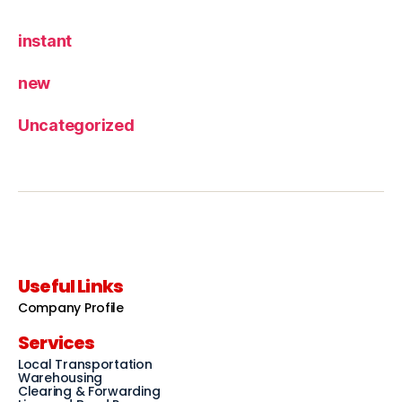
instant
new
Uncategorized
Useful Links
Company Profile
Services
Local Transportation
Warehousing
Clearing & Forwarding