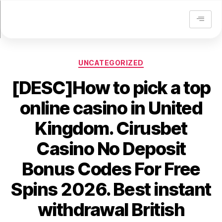
UNCATEGORIZED
[DESC]How to pick a top
online casino in United
Kingdom. Cirusbet
Casino No Deposit
Bonus Codes For Free
Spins 2026. Best instant
withdrawal British