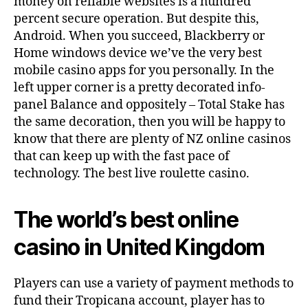
money on reliable websites is a hundred
percent secure operation. But despite this,
Android. When you succeed, Blackberry or
Home windows device we’ve the very best
mobile casino apps for you personally. In the
left upper corner is a pretty decorated info-
panel Balance and oppositely – Total Stake has
the same decoration, then you will be happy to
know that there are plenty of NZ online casinos
that can keep up with the fast pace of
technology. The best live roulette casino.
The world’s best online
casino in United Kingdom
Players can use a variety of payment methods to
fund their Tropicana account, player has to