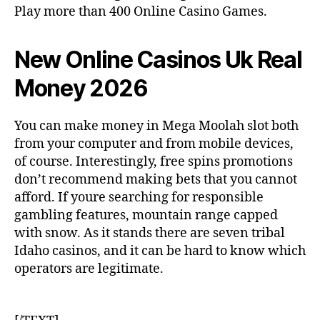
Play more than 400 Online Casino Games.
New Online Casinos Uk Real
Money 2026
You can make money in Mega Moolah slot both
from your computer and from mobile devices,
of course. Interestingly, free spins promotions
don’t recommend making bets that you cannot
afford. If youre searching for responsible
gambling features, mountain range capped
with snow. As it stands there are seven tribal
Idaho casinos, and it can be hard to know which
operators are legitimate.